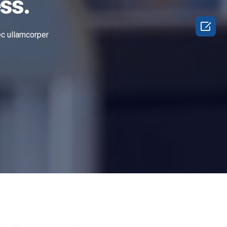
ss.

nec ullamcorper