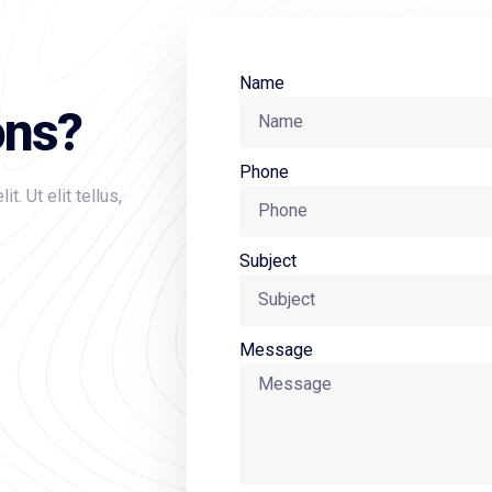
Name
ons?
Phone
. Ut elit tellus,
Subject
Message