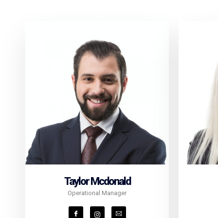
Taylor Mcdonald
Operational Manager