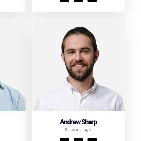
Andrew Sharp
Sales manager