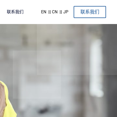
联系我们
联系我们
EN
|| CN
|| JP