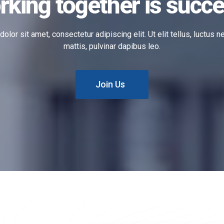
rking together is succe
lor sit amet, consectetur adipiscing elit. Ut elit tellus, luctus 
mattis, pulvinar dapibus leo.
Join Us