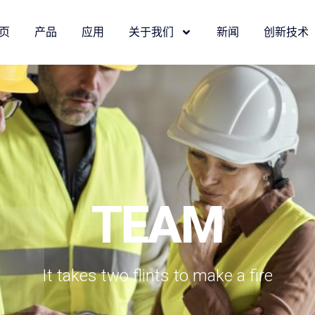
页
产品
应用
关于我们
新闻
创新技术
TEAM
It takes two flints to make a fire