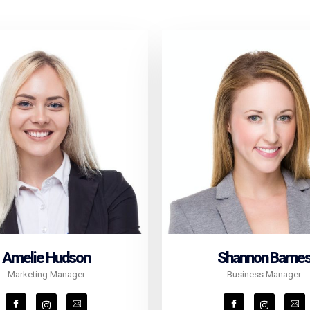
Amelie Hudson
Shannon Barne
Marketing Manager
Business Manager