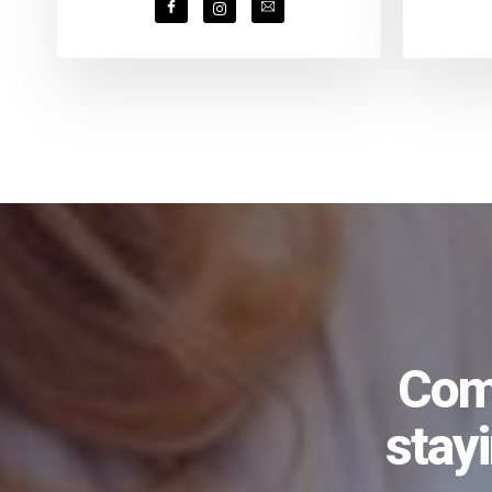
Comi
stay