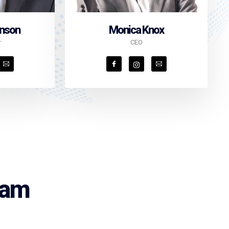
inson
Monica Knox
r
CEO
eam