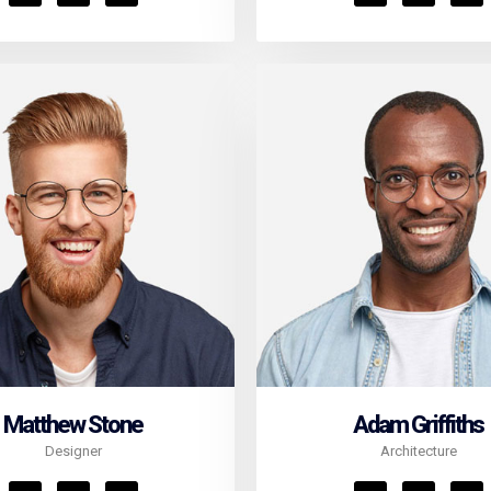
Matthew Stone
Adam Griffiths
Designer
Architecture