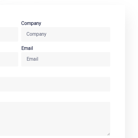
Company
Email