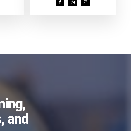
ning,
, and