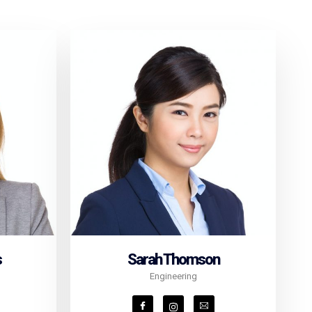
s
Sarah Thomson
Engineering