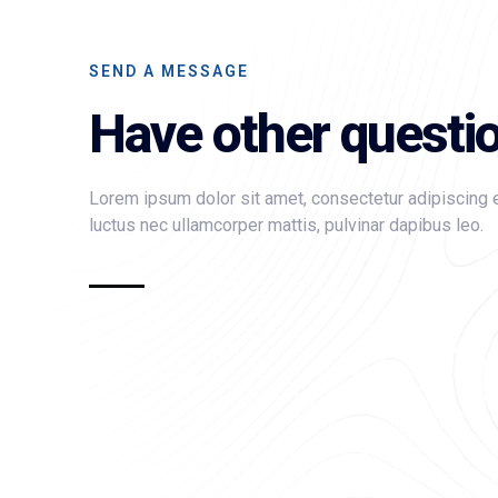
SEND A MESSAGE
Have other questi
Lorem ipsum dolor sit amet, consectetur adipiscing elit
luctus nec ullamcorper mattis, pulvinar dapibus leo.