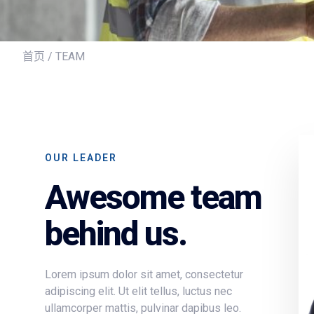
首页
/ TEAM
OUR LEADER
Awesome team
behind us.
Lorem ipsum dolor sit amet, consectetur
adipiscing elit. Ut elit tellus, luctus nec
ullamcorper mattis, pulvinar dapibus leo.