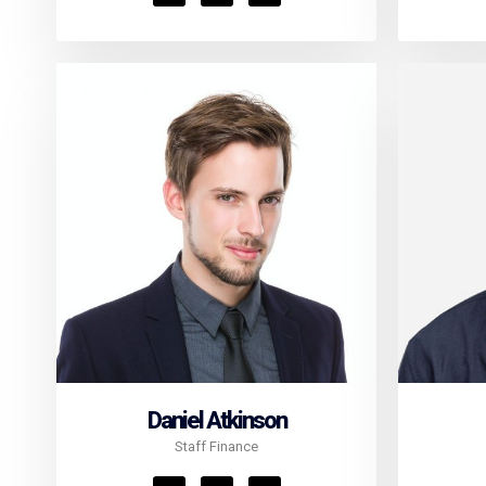
Daniel Atkinson
Staff Finance