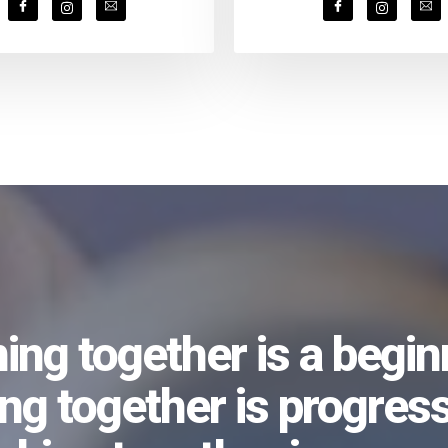
ng together is a begin
ing together is progress