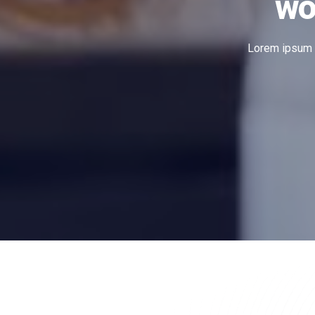
wo
Lorem ipsum do