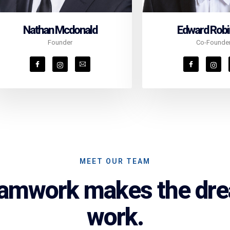
Nathan Mcdonald
Edward Rob
Founder
Co-Founde
MEET OUR TEAM
amwork makes the dr
work.